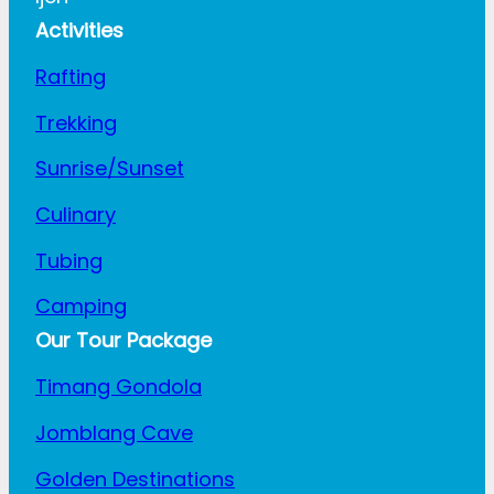
Activities
Rafting
Trekking
Sunrise/Sunset
Culinary
Tubing
Camping
Our Tour Package
Timang Gondola
Jomblang Cave
Golden Destinations