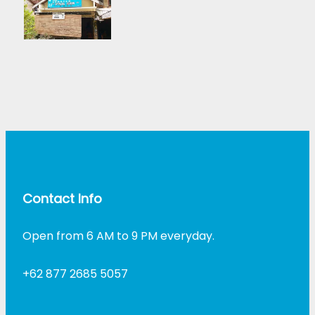
Contact Info
Open from 6 AM to 9 PM everyday.
+62 877 2685 5057