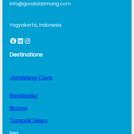
info@gondolatimang.com
Yogyakarta, Indonesia
Facebook
LinkedIn
Instagram
Destinations
Jomblang Cave
Borobudur
Bromo
Tumpak Sewu
Ijen