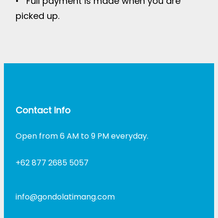
• Full payment is made when you are
picked up.
Contact Info
Open from 6 AM to 9 PM everyday.
+62 877 2685 5057
info@gondolatimang.com