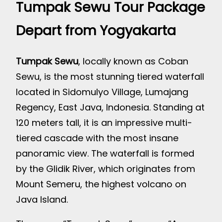
Tumpak Sewu Tour Package
Depart from Yogyakarta
Tumpak Sewu
, locally known as Coban
Sewu, is the most stunning tiered waterfall
located in Sidomulyo Village, Lumajang
Regency, East Java, Indonesia. Standing at
120 meters tall, it is an impressive multi-
tiered cascade with the most insane
panoramic view. The waterfall is formed
by the Glidik River, which originates from
Mount Semeru, the highest volcano on
Java Island.