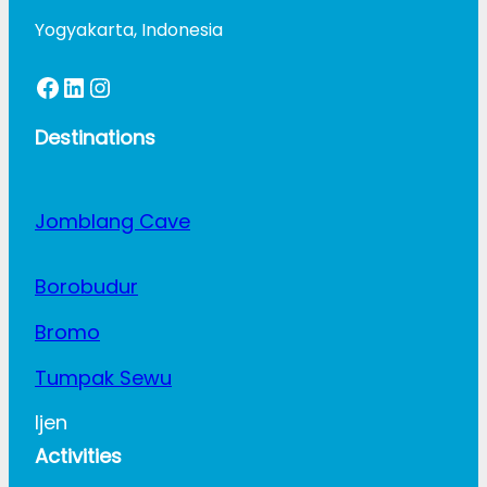
Yogyakarta, Indonesia
Facebook
LinkedIn
Instagram
Destinations
Jomblang Cave
Borobudur
Bromo
Tumpak Sewu
Ijen
Activities