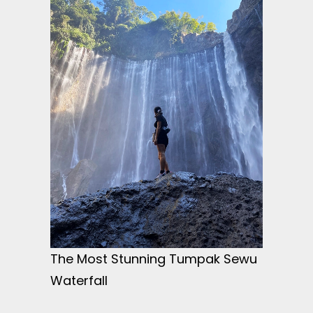
The Most Stunning Tumpak Sewu
Waterfall