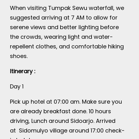
When visiting Tumpak Sewu waterfall, we
suggested arriving at 7 AM to allow for
serene views and better lighting before
the crowds, wearing light and water-
repellent clothes, and comfortable hiking
shoes.
Itinerary :
Day 1
Pick up hotel at 07:00 am. Make sure you
are already breakfast done. 10 hours
driving, Lunch around Sidoarjo. Arrived
at Sidomulyo village around 17:00 check-