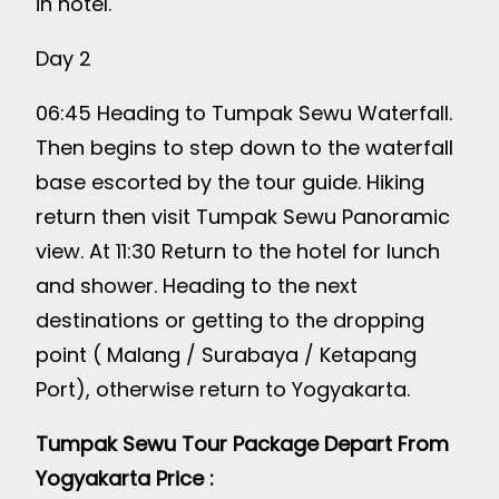
in hotel.
Day 2
06:45 Heading to Tumpak Sewu Waterfall.
Then begins to step down to the waterfall
base escorted by the tour guide. Hiking
return then visit Tumpak Sewu Panoramic
view. At 11:30 Return to the hotel for lunch
and shower. Heading to the next
destinations or getting to the dropping
point ( Malang / Surabaya / Ketapang
Port), otherwise return to Yogyakarta.
Tumpak Sewu Tour Package Depart From
Yogyakarta Price :