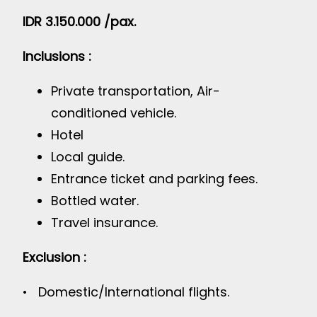
IDR 3.150.000 /pax.
Inclusions :
Private transportation, Air-
conditioned vehicle.
Hotel
Local guide.
Entrance ticket and parking fees.
Bottled water.
Travel insurance.
Exclusion :
• Domestic/International flights.