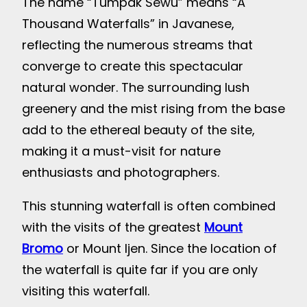
The name “Tumpak Sewu” means “A
Thousand Waterfalls” in Javanese,
reflecting the numerous streams that
converge to create this spectacular
natural wonder. The surrounding lush
greenery and the mist rising from the base
add to the ethereal beauty of the site,
making it a must-visit for nature
enthusiasts and photographers.
This stunning waterfall is often combined
with the visits of the greatest
Mount
Bromo
or Mount Ijen. Since the location of
the waterfall is quite far if you are only
visiting this waterfall.