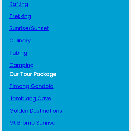
Rafting
Trekking
Sunrise/Sunset
Culinary
Tubing
Camping
Our Tour Package
Timang Gondola
Jomblang Cave
Golden Destinations
Mt Bromo Sunrise