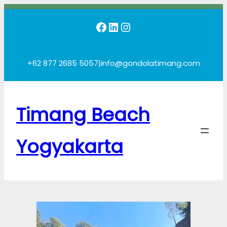
Skip
Facebook
LinkedIn
Instagram
to
content
+62 877 2685 5057
|
info@gondolatimang.com
Timang Beach
Yogyakarta