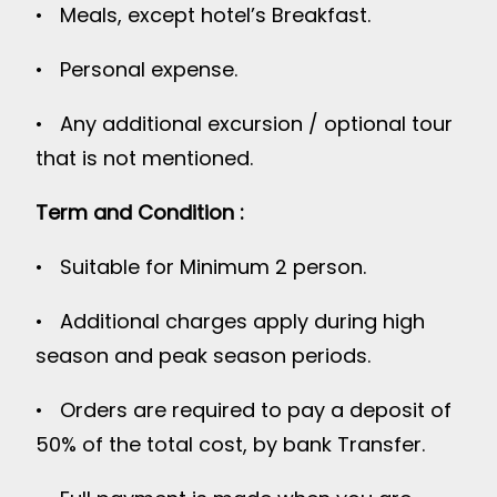
• Meals, except hotel’s Breakfast.
• Personal expense.
• Any additional excursion / optional tour
that is not mentioned.
Term and Condition :
• Suitable for Minimum 2 person.
• Additional charges apply during high
season and peak season periods.
• Orders are required to pay a deposit of
50% of the total cost, by bank Transfer.