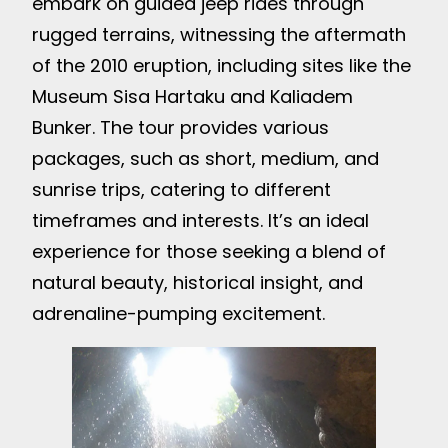
embark on guided jeep rides through
rugged terrains, witnessing the aftermath
of the 2010 eruption, including sites like the
Museum Sisa Hartaku and Kaliadem
Bunker. The tour provides various
packages, such as short, medium, and
sunrise trips, catering to different
timeframes and interests. It’s an ideal
experience for those seeking a blend of
natural beauty, historical insight, and
adrenaline-pumping excitement.