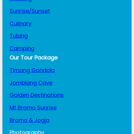
Sunrise/Sunset
Culinary
Tubing
Camping
Our Tour Package
Timang Gondola
Jomblang Cave
Golden Destinations
Mt Bromo Sunrise
Bromo & Jogja
Photography