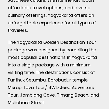
Javanese culture. With its friendly locals,
affordable travel options, and diverse
culinary offerings, Yogyakarta offers an
unforgettable experience for all types of
travelers.
The Yogyakarta Golden Destination Tour
package was designed by compiling the
most popular destinations in Yogyakarta
into a single package with a minimum
visiting time. The destinations consist of
Punthuk Setumbu, Borobudur temple,
Merapi Lava Tour/ 4WD Jeep Adventure
Tour, Jomblang Cave, Timang Beach, and
Malioboro Street.