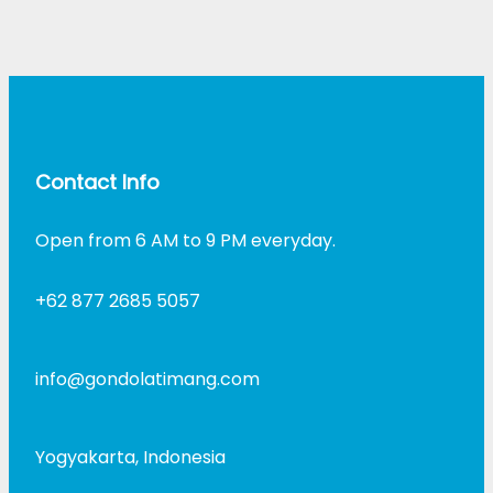
Contact Info
Open from 6 AM to 9 PM everyday.
+62 877 2685 5057
info@gondolatimang.com
Yogyakarta, Indonesia