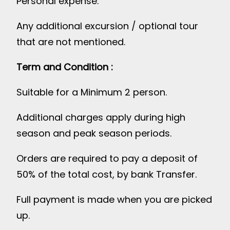
Personal expense.
Any additional excursion / optional tour
that are not mentioned.
Term and Condition :
Suitable for a Minimum 2 person.
Additional charges apply during high
season and peak season periods.
Orders are required to pay a deposit of
50% of the total cost, by bank Transfer.
Full payment is made when you are picked
up.