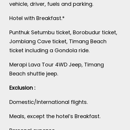
vehicle, driver, fuels and parking.
Hotel with Breakfast.*
Punthuk Setumbu ticket, Borobudur ticket,
Jomblang Cave ticket, Timang Beach
ticket including a Gondola ride.
Merapi Lava Tour 4WD Jeep, Timang
Beach shuttle jeep.
Exclusion :
Domestic/International flights.
Meals, except the hotel’s Breakfast.