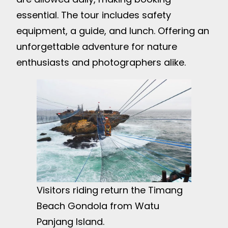
essential. The tour includes safety
equipment, a guide, and lunch. Offering an
unforgettable adventure for nature
enthusiasts and photographers alike.
Visitors riding return the Timang
Beach Gondola from Watu
Panjang Island.