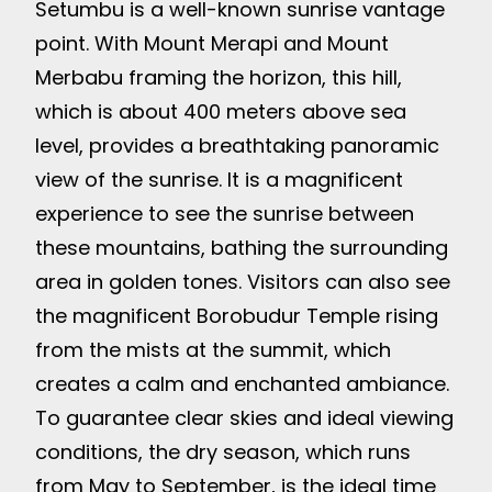
Setumbu is a well-known sunrise vantage
point. With Mount Merapi and Mount
Merbabu framing the horizon, this hill,
which is about 400 meters above sea
level, provides a breathtaking panoramic
view of the sunrise. It is a magnificent
experience to see the sunrise between
these mountains, bathing the surrounding
area in golden tones. Visitors can also see
the magnificent Borobudur Temple rising
from the mists at the summit, which
creates a calm and enchanted ambiance.
To guarantee clear skies and ideal viewing
conditions, the dry season, which runs
from May to September, is the ideal time