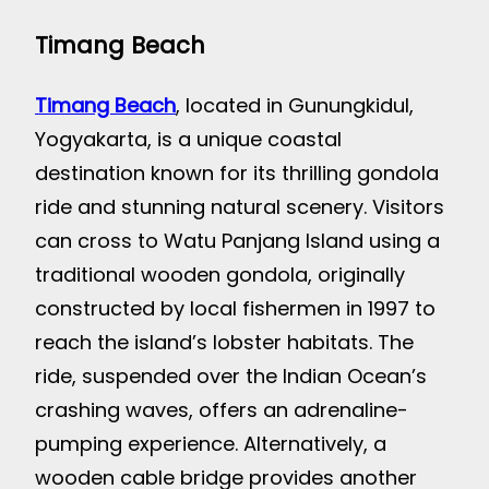
Timang Beach
Timang Beach
, located in Gunungkidul,
Yogyakarta, is a unique coastal
destination known for its thrilling gondola
ride and stunning natural scenery. Visitors
can cross to Watu Panjang Island using a
traditional wooden gondola, originally
constructed by local fishermen in 1997 to
reach the island’s lobster habitats. The
ride, suspended over the Indian Ocean’s
crashing waves, offers an adrenaline-
pumping experience. Alternatively, a
wooden cable bridge provides another