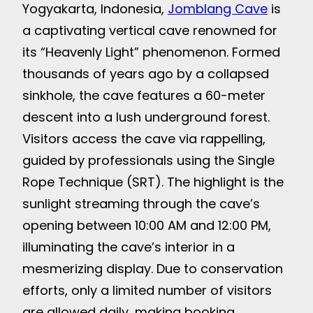
Yogyakarta, Indonesia,
Jomblang Cave
is
a captivating vertical cave renowned for
its “Heavenly Light” phenomenon. Formed
thousands of years ago by a collapsed
sinkhole, the cave features a 60-meter
descent into a lush underground forest.
Visitors access the cave via rappelling,
guided by professionals using the Single
Rope Technique (SRT). The highlight is the
sunlight streaming through the cave’s
opening between 10:00 AM and 12:00 PM,
illuminating the cave’s interior in a
mesmerizing display. Due to conservation
efforts, only a limited number of visitors
are allowed daily, making booking