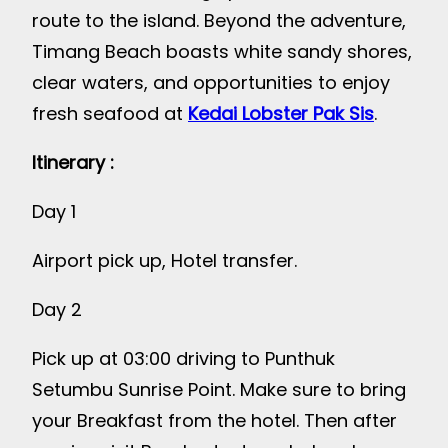
route to the island. Beyond the adventure,
Timang Beach boasts white sandy shores,
clear waters, and opportunities to enjoy
fresh seafood at
Kedai Lobster Pak Sis
.
Itinerary :
Day 1
Airport pick up, Hotel transfer.
Day 2
Pick up at 03:00 driving to Punthuk
Setumbu Sunrise Point. Make sure to bring
your Breakfast from the hotel. Then after