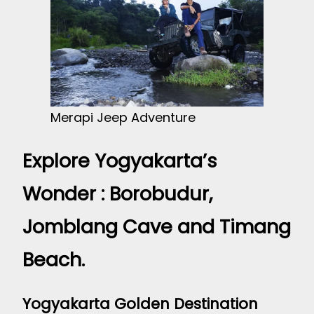
Merapi Jeep Adventure
Explore Yogyakarta’s
Wonder : Borobudur,
Jomblang Cave and Timang
Beach.
Yogyakarta Golden Destination