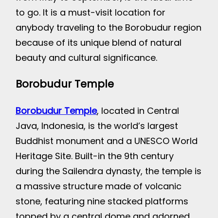
to go. It is a must-visit location for
anybody traveling to the Borobudur region
because of its unique blend of natural
beauty and cultural significance.
Borobudur Temple
Borobudur Temple
, located in Central
Java, Indonesia, is the world’s largest
Buddhist monument and a UNESCO World
Heritage Site. Built-in the 9th century
during the Sailendra dynasty, the temple is
a massive structure made of volcanic
stone, featuring nine stacked platforms
topped by a central dome and adorned