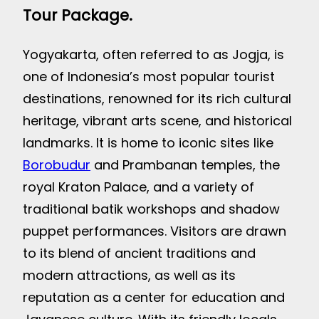
Tour Package.
Yogyakarta, often referred to as Jogja, is
one of Indonesia’s most popular tourist
destinations, renowned for its rich cultural
heritage, vibrant arts scene, and historical
landmarks. It is home to iconic sites like
Borobudur
and Prambanan temples, the
royal Kraton Palace, and a variety of
traditional batik workshops and shadow
puppet performances. Visitors are drawn
to its blend of ancient traditions and
modern attractions, as well as its
reputation as a center for education and