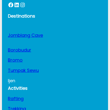
Facebook
LinkedIn
Instagram
Destinations
Jomblang Cave
Borobudur
Bromo
Tumpak Sewu
Ijen
Activities
Rafting
Trekking