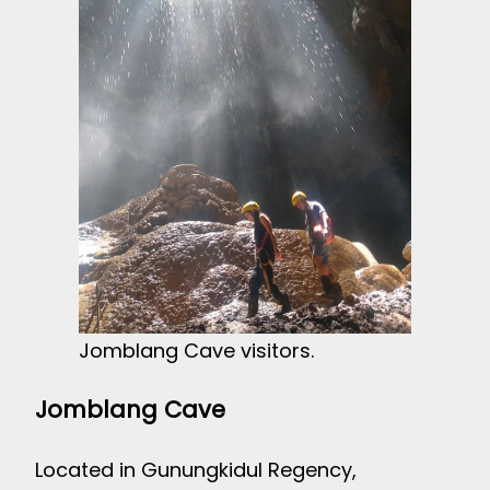
Jomblang Cave visitors.
Jomblang Cave
Located in Gunungkidul Regency,