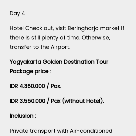
Day 4
Hotel Check out, visit Beringharjo market If
there is still plenty of time. Otherwise,
transfer to the Airport.
Yogyakarta Golden Destination Tour
Package price
:
IDR 4.360.000 / Pax.
IDR 3.550.000 / Pax (without Hotel).
Inclusion :
Private transport with Air-conditioned