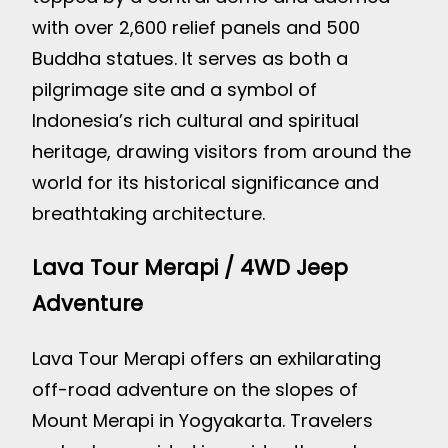
with over 2,600 relief panels and 500
Buddha statues. It serves as both a
pilgrimage site and a symbol of
Indonesia’s rich cultural and spiritual
heritage, drawing visitors from around the
world for its historical significance and
breathtaking architecture.
Lava Tour Merapi / 4WD Jeep
Adventure
Lava Tour Merapi offers an exhilarating
off-road adventure on the slopes of
Mount Merapi in Yogyakarta. Travelers