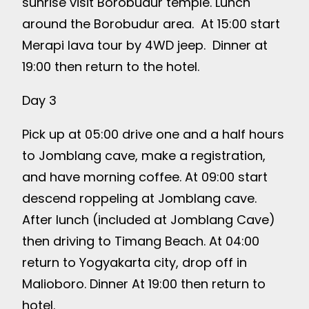
sunrise visit Borobudur temple. Lunch
around the Borobudur area. At 15:00 start
Merapi lava tour by 4WD jeep. Dinner at
19:00 then return to the hotel.
Day 3
Pick up at 05:00 drive one and a half hours
to Jomblang cave, make a registration,
and have morning coffee. At 09:00 start
descend roppeling at Jomblang cave.
After lunch (included at Jomblang Cave)
then driving to Timang Beach. At 04:00
return to Yogyakarta city, drop off in
Malioboro. Dinner At 19:00 then return to
hotel.