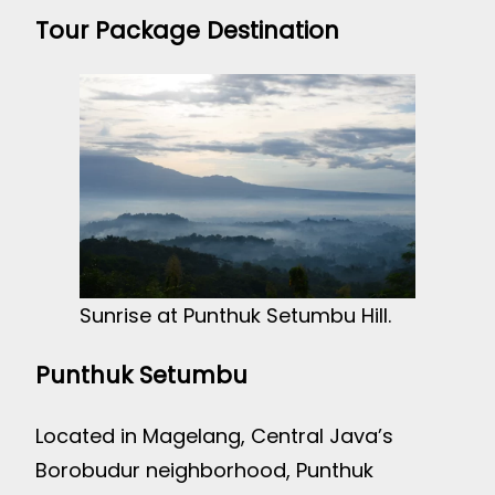
Tour Package Destination
Sunrise at Punthuk Setumbu Hill.
Punthuk Setumbu
Located in Magelang, Central Java’s
Borobudur neighborhood, Punthuk