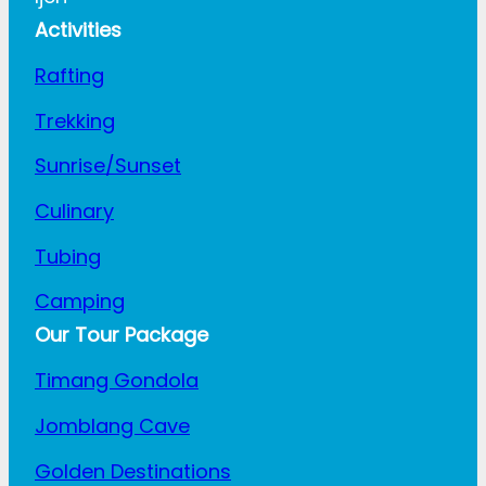
Activities
Rafting
Trekking
Sunrise/Sunset
Culinary
Tubing
Camping
Our Tour Package
Timang Gondola
Jomblang Cave
Golden Destinations