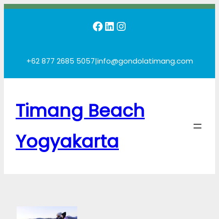
Skip
Facebook
LinkedIn
Instagram
to
content
+62 877 2685 5057
|
info@gondolatimang.com
Timang Beach
Yogyakarta