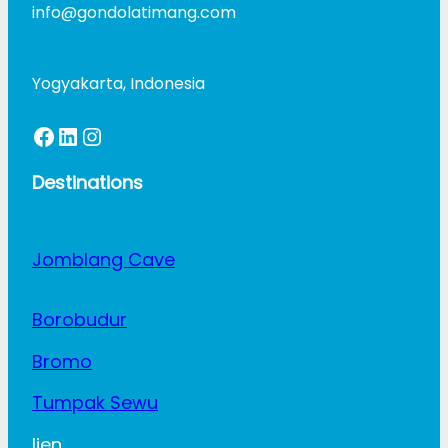
info@gondolatimang.com
Yogyakarta, Indonesia
Facebook
LinkedIn
Instagram
Destinations
Jomblang Cave
Borobudur
Bromo
Tumpak Sewu
Ijen