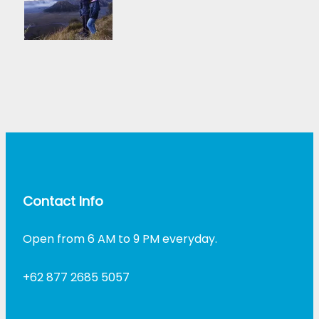
Contact Info
Open from 6 AM to 9 PM everyday.
+62 877 2685 5057