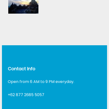
Contact Info
Open from 6 AM to 9 PM everyday.
+62 877 2685 5057