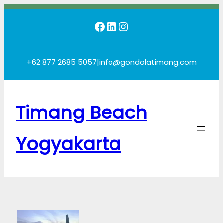
Skip
Facebook
LinkedIn
Instagram
to
content
+62 877 2685 5057
|
info@gondolatimang.com
Timang Beach
Yogyakarta