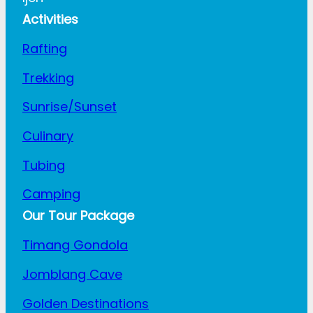
Activities
Rafting
Trekking
Sunrise/Sunset
Culinary
Tubing
Camping
Our Tour Package
Timang Gondola
Jomblang Cave
Golden Destinations