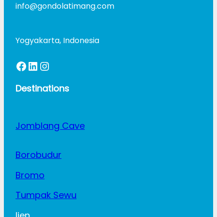
info@gondolatimang.com
Yogyakarta, Indonesia
Facebook
LinkedIn
Instagram
Destinations
Jomblang Cave
Borobudur
Bromo
Tumpak Sewu
Ijen