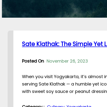
Sate Klathak: The Simple Yet
Posted On
November 26, 2023
When you visit Yogyakarta, it’s almost
serving Sate Klathak — a humble yet ico
with sweet soy sauce or peanut dressing
Category :
Culinary
, 
Yogyakarta