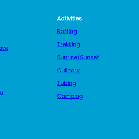
Activities
Rafting
Trekking
ave
Sunrise/Sunset
Culinary
Tubing
u
Camping