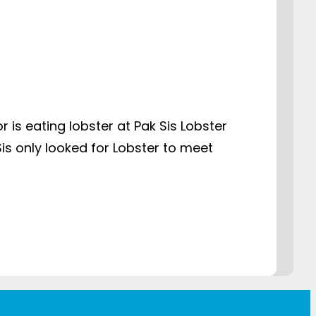
 is eating lobster at Pak Sis Lobster
Sis only looked for Lobster to meet