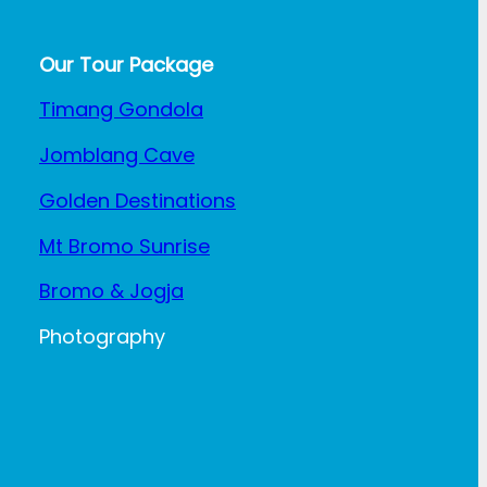
Our Tour Package
Timang Gondola
Jomblang Cave
Golden Destinations
Mt Bromo Sunrise
Bromo & Jogja
Photography