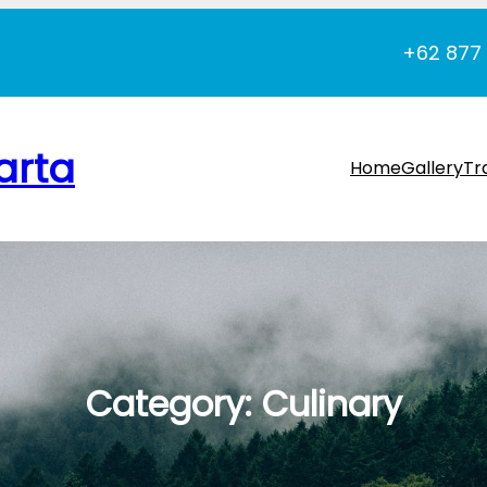
+62 877
arta
Home
Gallery
Tr
Category:
Culinary