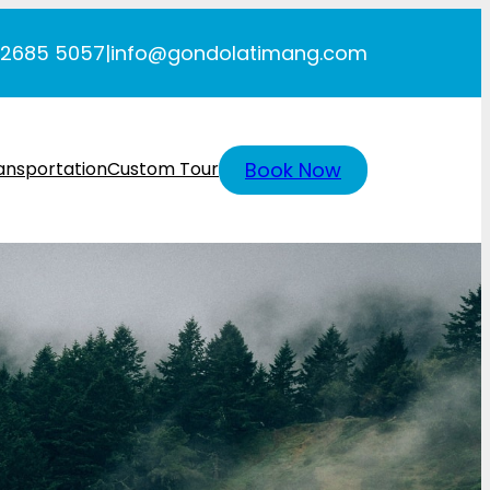
 2685 5057
|
info@gondolatimang.com
Book Now
ansportation
Custom Tour