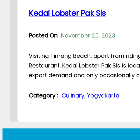
Kedai Lobster Pak Sis
Posted On
November 25, 2023
Visiting Timang Beach, apart from riding
Restaurant. Kedai Lobster Pak Sis is loc
export demand and only occasionally co
Category :
Culinary
, 
Yogyakarta