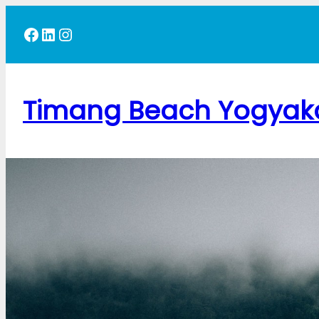
Skip
Facebook
LinkedIn
Instagram
to
content
Timang Beach Yogyak