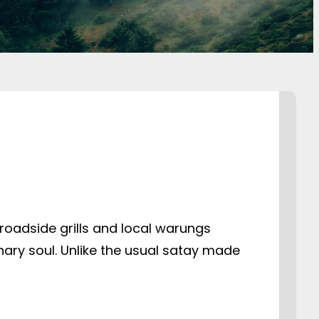
roadside grills and local warungs
nary soul. Unlike the usual satay made