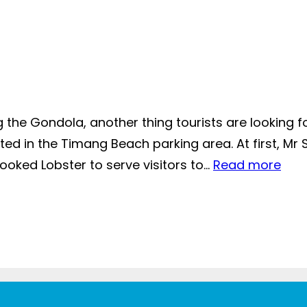
 the Gondola, another thing tourists are looking for
ated in the Timang Beach parking area. At first, Mr 
oked Lobster to serve visitors to…
Read more