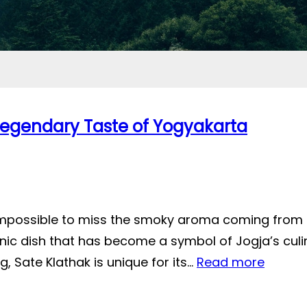
 Legendary Taste of Yogyakarta
 impossible to miss the smoky aroma coming from 
nic dish that has become a symbol of Jogja’s culi
, Sate Klathak is unique for its…
Read more