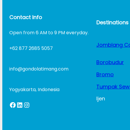
Contact Info
Destinations
Open from 6 AM to 9 PM everyday.
Jomblang C
+62 877 2685 5057
Borobudur
info@gondolatimang.com
Bromo
Tumpak Sew
Yogyakarta, Indonesia
Ijen
Facebook
LinkedIn
Instagram